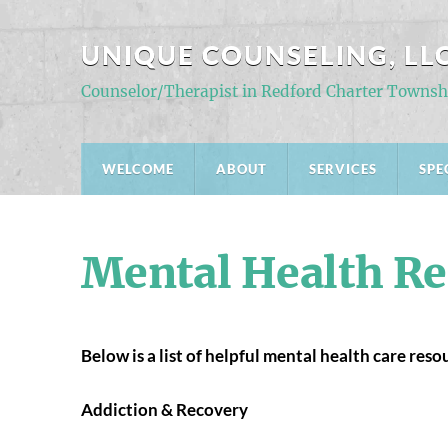
UNIQUE COUNSELING, LL
Counselor/Therapist in Redford Charter Townsh
WELCOME
ABOUT
SERVICES
SPE
Mental Health Re
Below is a list of helpful mental health care res
Addiction & Recovery