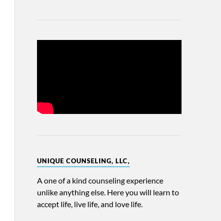
UNIQUE COUNSELING, LLC,
A one of a kind counseling experience
unlike anything else. Here you will learn to
accept life, live life, and love life.