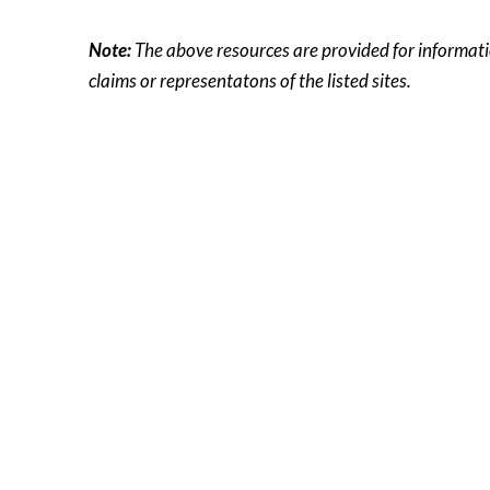
Note:
The above resources are provided for information
claims or representatons of the listed sites.