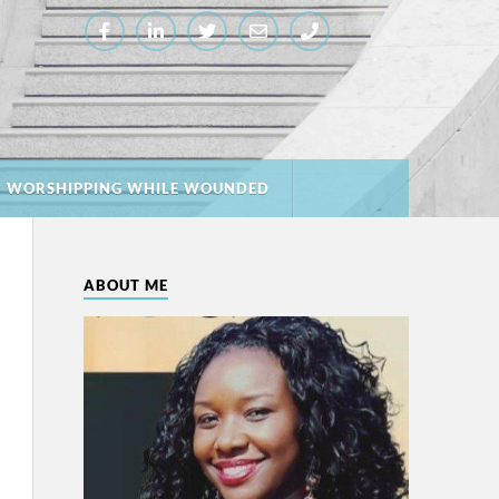
: WORSHIPPING WHILE WOUNDED
ABOUT ME