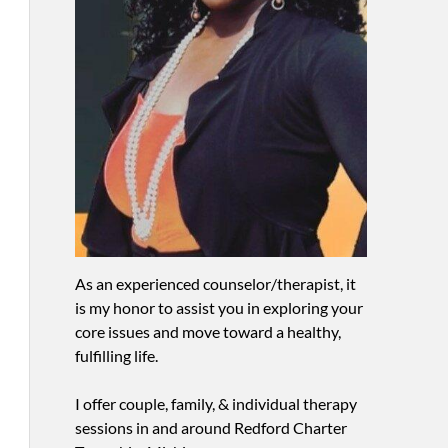
As an experienced counselor/therapist, it
is my honor to assist you in exploring your
core issues and move toward a healthy,
fulfilling life.
I offer couple, family, & individual therapy
sessions in and around Redford Charter