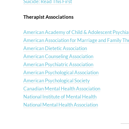
Suicide: Read This First
Therapist Associations
American Academy of Child & Adolescent Psychia
American Association for Marriage and Family Th
American Dietetic Association
American Counseling Association
American Psychiatric Association
American Psychological Association
American Psychological Society
Canadian Mental Health Association
National Institute of Mental Health
National Mental Health Association