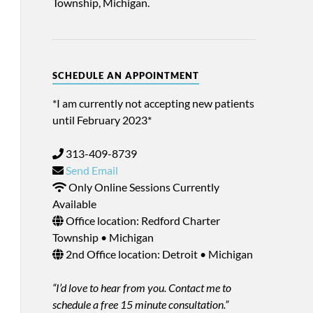
Township, Michigan.
SCHEDULE AN APPOINTMENT
*I am currently not accepting new patients
until February 2023*
313-409-8739
Send Email
Only Online Sessions Currently
Available
Office location: Redford Charter
Township • Michigan
2nd Office location: Detroit • Michigan
“I’d love to hear from you. Contact me to
schedule a free 15 minute consultation.”