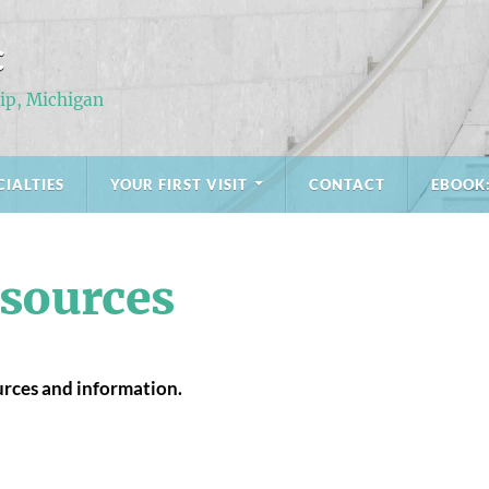
C
ip, Michigan
CIALTIES
YOUR FIRST VISIT
CONTACT
EBOOK
sources
ources and information.