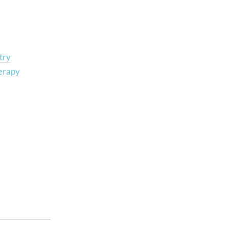
try
erapy