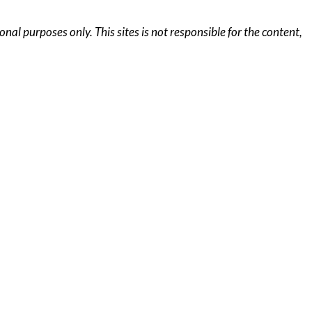
al purposes only. This sites is not responsible for the content,