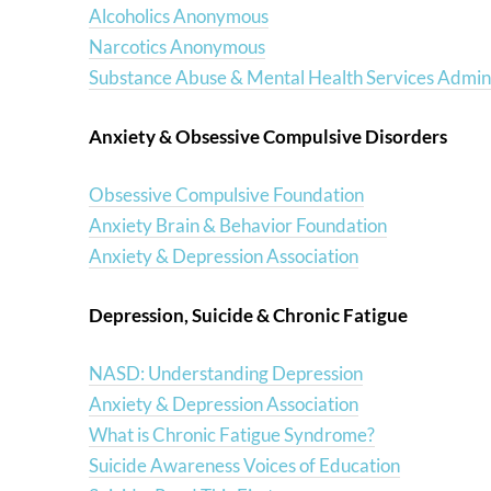
Alcoholics Anonymous
Narcotics Anonymous
Substance Abuse & Mental Health Services Admini
Anxiety & Obsessive Compulsive Disorders
Obsessive Compulsive Foundation
Anxiety Brain & Behavior Foundation
Anxiety & Depression Association
Depression, Suicide & Chronic Fatigue
NASD: Understanding Depression
Anxiety & Depression Association
What is Chronic Fatigue Syndrome?
Suicide Awareness Voices of Education